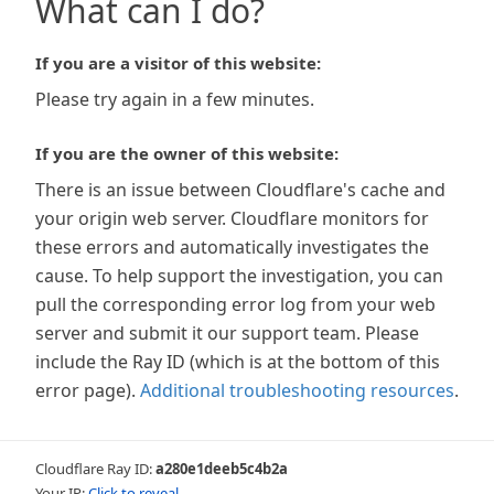
What can I do?
If you are a visitor of this website:
Please try again in a few minutes.
If you are the owner of this website:
There is an issue between Cloudflare's cache and
your origin web server. Cloudflare monitors for
these errors and automatically investigates the
cause. To help support the investigation, you can
pull the corresponding error log from your web
server and submit it our support team. Please
include the Ray ID (which is at the bottom of this
error page).
Additional troubleshooting resources
.
Cloudflare Ray ID:
a280e1deeb5c4b2a
Your IP:
Click to reveal